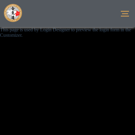
This page is used by Login Designer to preview the login form in the
Customizer.