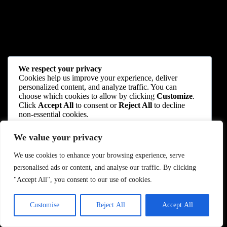
We respect your privacy
Cookies help us improve your experience, deliver
personalized content, and analyze traffic. You can
choose which cookies to allow by clicking
Customize
.
Click
Accept All
to consent or
Reject All
to decline
non-essential cookies.
We value your privacy
Customize
We use cookies to enhance your browsing experience, serve
Reject All
personalised ads or content, and analyse our traffic. By clicking
"Accept All", you consent to our use of cookies.
Accept All
Customise
Reject All
Accept All
Powered by