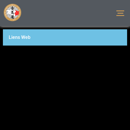
Liens Web