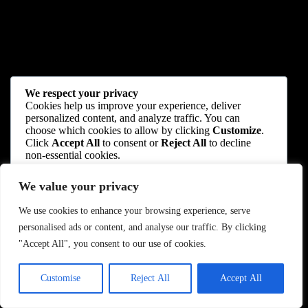
We respect your privacy
Cookies help us improve your experience, deliver
personalized content, and analyze traffic. You can
choose which cookies to allow by clicking
Customize
.
Click
Accept All
to consent or
Reject All
to decline
non-essential cookies.
We value your privacy
Customize
We use cookies to enhance your browsing experience, serve
Reject All
personalised ads or content, and analyse our traffic. By clicking
"Accept All", you consent to our use of cookies.
Accept All
Customise
Reject All
Accept All
Powered by